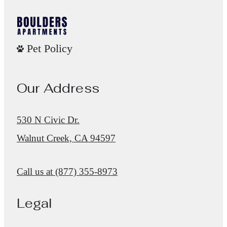
Pet Policy
Our Address
530 N Civic Dr.
Walnut Creek, CA 94597
Call us at
(877) 355-8973
Legal