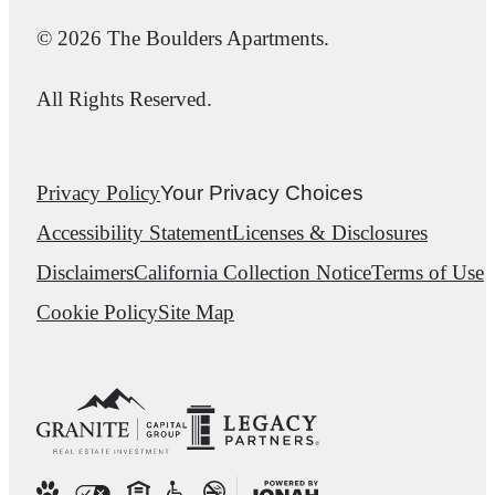
© 2026 The Boulders Apartments.
All Rights Reserved.
Privacy Policy
Your Privacy Choices
Accessibility Statement
Licenses & Disclosures
Disclaimers
California Collection Notice
Terms of Use
Cookie Policy
Site Map