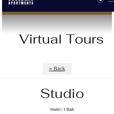
Virtual Tours
« Back
Studio
Studio | 1 Bath