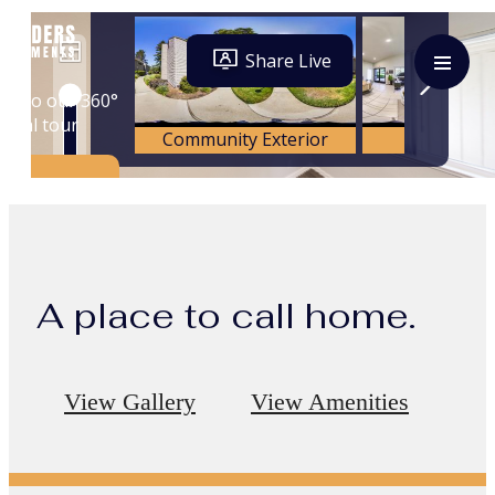
A place to call home.
View Gallery
View Amenities