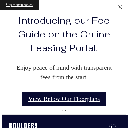
Skip to main content
Introducing our Fee
Guide on the Online
Leasing Portal.
Enjoy peace of mind with transparent
fees from the start.
View Below Our Floorplans