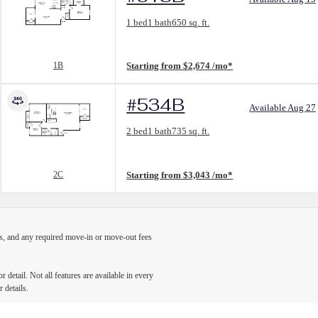
Floorplan layout: 1B
1 bed
1 bath
650 sq. ft.
View unit
1B
Starting from $2,674 /mo*
#534B
Available Aug 27
Floorplan layout: 2C
2 bed
1 bath
735 sq. ft.
View unit
2C
Starting from $3,043 /mo*
ges, and any required move-in or move-out fees
detail. Not all features are available in every
 details.