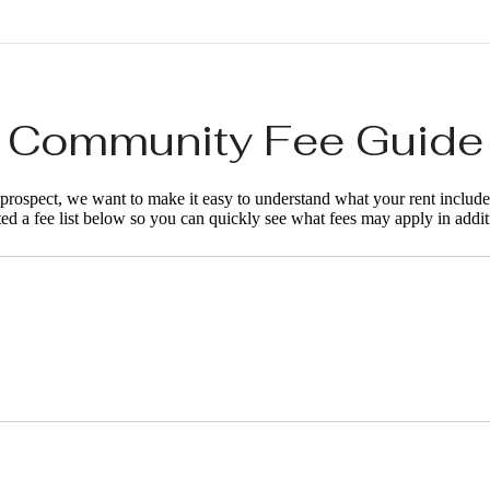
Community Fee Guide
d prospect, we want to make it easy to understand what your rent include
ted a fee list below so you can quickly see what fees may apply in addit