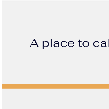
A place to ca