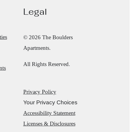
Legal
ies
© 2026 The Boulders
Apartments.
All Rights Reserved.
nts
Privacy Policy
Your Privacy Choices
Accessibility Statement
Licenses & Disclosures