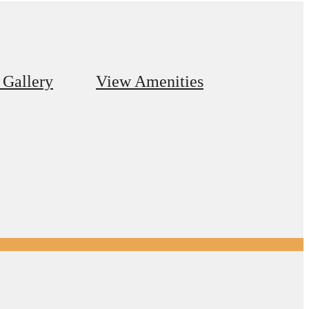
 Gallery
View Amenities