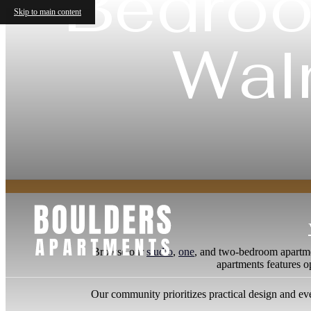
Bedroo
Skip to main content
Wal
Browse our
studio
,
one
, and two-bedroom apartme
apartments features o
Our community prioritizes practical design and eve