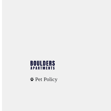
Pet Policy