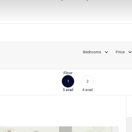
Bedrooms
Price
Floor
1
2
5
avail
4
avail