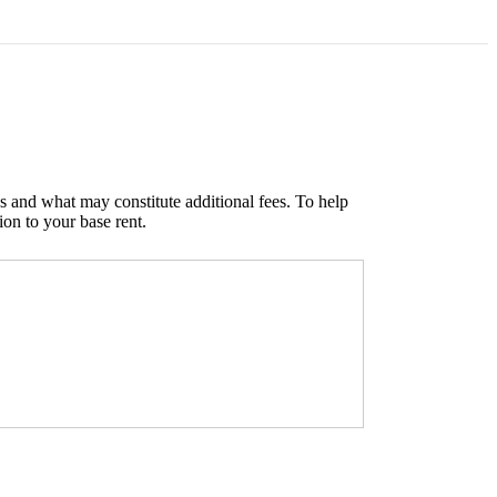
s and what may constitute additional fees. To help
ion to your base rent.