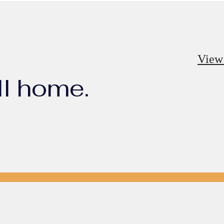
View
ll home.