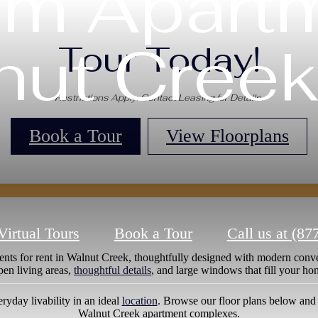
m Apartm
nut Creek
Tour Today!
Restrictions Apply. Contact Leasing for Details.
Book a Tour
View Floorplans
Virtual Tours
Book a Tour
Call us at
(87
nts for rent in Walnut Creek, thoughtfully designed with modern conve
pen living areas,
thoughtful details
, and large windows that fill your ho
ryday livability in an ideal
location
. Browse our floor plans below and
Walnut Creek apartment complexes.