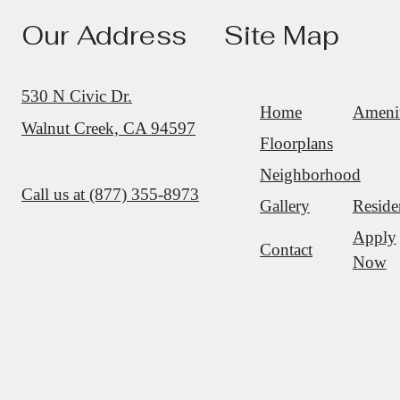
Our Address
Site Map
530 N Civic Dr.
Home
Amenit
Walnut Creek, CA 94597
Floorplans
Neighborhood
Call us at
(877) 355-8973
Gallery
Reside
Apply
Contact
Now