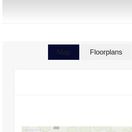
Map
Floorplans