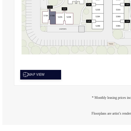
* Monthly leasing prices inc
Floorplans are artist’s rende