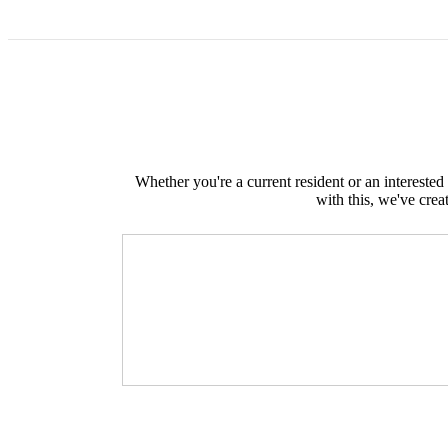
Whether you're a current resident or an intereste
with this, we've crea