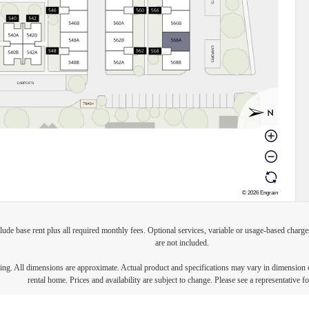
lude base rent plus all required monthly fees. Optional services, variable or usage-based char
are not included.
ring. All dimensions are approximate. Actual product and specifications may vary in dimension or 
rental home. Prices and availability are subject to change. Please see a representative for