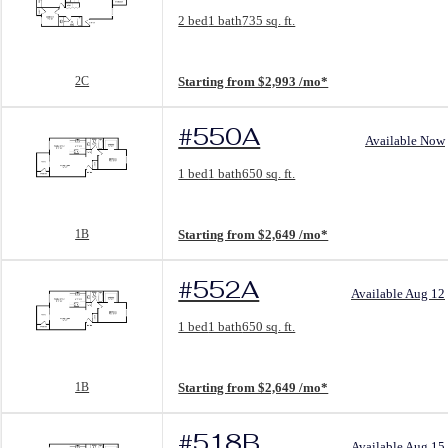
Floorplan layout: 2C
2 bed
1 bath
735 sq. ft.
View unit
2C
Starting from $2,993 /mo*
#550A
Available Now
Floorplan layout: 1B
1 bed
1 bath
650 sq. ft.
View unit
1B
Starting from $2,649 /mo*
#552A
Available Aug 12
Floorplan layout: 1B
1 bed
1 bath
650 sq. ft.
View unit
1B
Starting from $2,649 /mo*
#518B
Available Aug 15