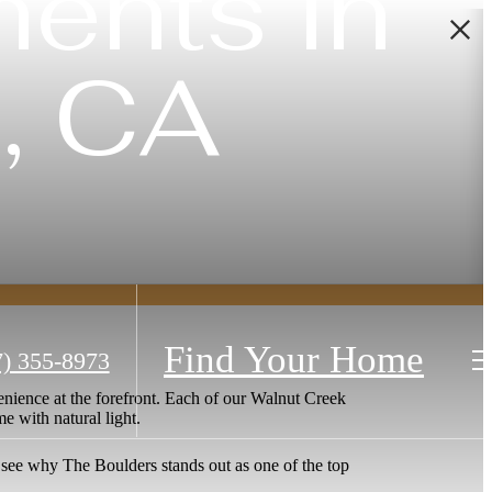
ents in
, CA
Find Your Home
7) 355-8973
nience at the forefront. Each of our Walnut Creek
me with natural light.
 see why The Boulders stands out as one of the top