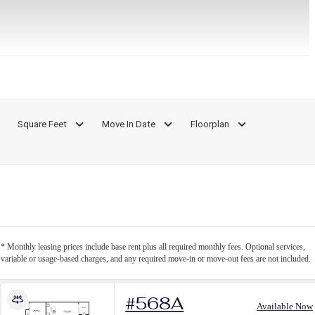
Square Feet
Move In Date
Floorplan
* Monthly leasing prices include base rent plus all required monthly fees. Optional services,
variable or usage-based charges, and any required move-in or move-out fees are not included.
#568A
Available Now